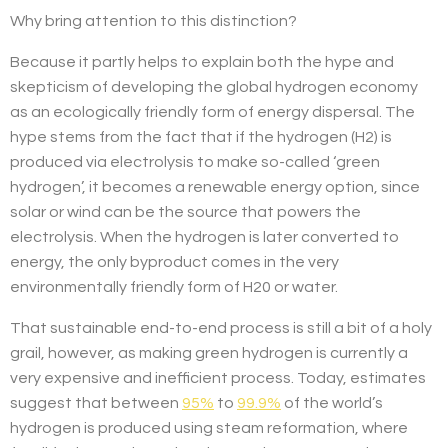
Why bring attention to this distinction?
Because it partly helps to explain both the hype and
skepticism of developing the global hydrogen economy
as an ecologically friendly form of energy dispersal. The
hype stems from the fact that if the hydrogen (H2) is
produced via electrolysis to make so-called ‘green
hydrogen’, it becomes a renewable energy option, since
solar or wind can be the source that powers the
electrolysis. When the hydrogen is later converted to
energy, the only byproduct comes in the very
environmentally friendly form of H20 or water.
That sustainable end-to-end process is still a bit of a holy
grail, however, as making green hydrogen is currently a
very expensive and inefficient process. Today, estimates
suggest that between
95%
to
99.9%
of the world’s
hydrogen is produced using steam reformation, where