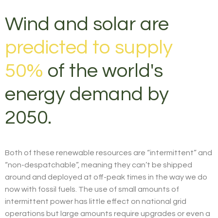
Wind and solar are
predicted to supply
50%
of the world's
energy demand by
2050.
Both of these renewable resources are “intermittent” and
“non-despatchable”, meaning they can’t be shipped
around and deployed at off-peak times in the way we do
now with fossil fuels. The use of small amounts of
intermittent power has little effect on national grid
operations but large amounts require upgrades or even a