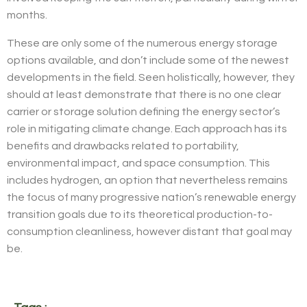
months.
These are only some of the numerous energy storage
options available, and don’t include some of the newest
developments in the field. Seen holistically, however, they
should at least demonstrate that there is no one clear
carrier or storage solution defining the energy sector’s
role in mitigating climate change. Each approach has its
benefits and drawbacks related to portability,
environmental impact, and space consumption. This
includes hydrogen, an option that nevertheless remains
the focus of many progressive nation’s renewable energy
transition goals due to its theoretical production-to-
consumption cleanliness, however distant that goal may
be.