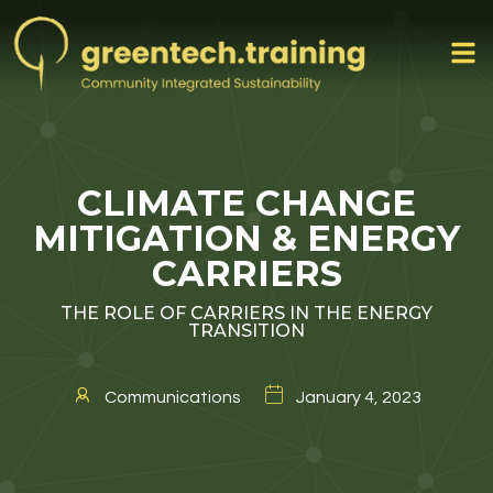
CLIMATE CHANGE
MITIGATION & ENERGY
CARRIERS
THE ROLE OF CARRIERS IN THE ENERGY
TRANSITION
Communications
January 4, 2023