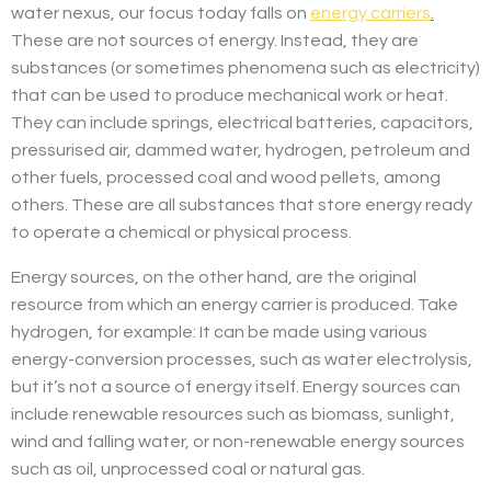
water nexus, our focus today falls on
energy carriers
.
These are not sources of energy. Instead, they are
substances (or sometimes phenomena such as electricity)
that can be used to produce mechanical work or heat.
They can include springs, electrical batteries, capacitors,
pressurised air, dammed water, hydrogen, petroleum and
other fuels, processed coal and wood pellets, among
others. These are all substances that store energy ready
to operate a chemical or physical process.
Energy sources, on the other hand, are the original
resource from which an energy carrier is produced. Take
hydrogen, for example: It can be made using various
energy-conversion processes, such as water electrolysis,
but it’s not a source of energy itself. Energy sources can
include renewable resources such as biomass, sunlight,
wind and falling water, or non-renewable energy sources
such as oil, unprocessed coal or natural gas.