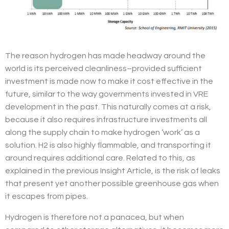
The reason hydrogen has made headway around the
world is its perceived cleanliness–provided sufficient
investment is made now to make it cost effective in the
future, similar to the way governments invested in VRE
development in the past. This naturally comes at a risk,
because it also requires infrastructure investments all
along the supply chain to make hydrogen ‘work’ as a
solution. H2 is also highly flammable, and transporting it
around requires additional care. Related to this, as
explained in the previous Insight Article, is the risk of leaks
that present yet another possible greenhouse gas when
it escapes from pipes.
Hydrogen is therefore not a panacea, but when