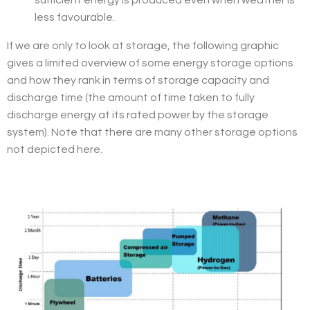
sufficient energy is produced even when weather is
less favourable.
If we are only to look at storage, the following graphic
gives a limited overview of some energy storage options
and how they rank in terms of storage capacity and
discharge time (the amount of time taken to fully
discharge energy at its rated power by the storage
system). Note that there are many other storage options
not depicted here.