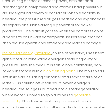
uphill during periods of excess power, ambient air or
another gas is compressed and stored under pressure in
an underground cavern or container. When electricity is
needed, the pressurised air gets heated and expanded in
an expansion turbine driving a generator for power
production. The difficulty arises when the compression of
air leads to an unwanted temperature increase that can
then reduce operational efficiency and lead to damage.
Molten salt energy storage
,
on the other hand, uses heat
generated via renewable energy instead of gravity or
pressure. Here the medium is salt, a non-flammable, non-
toxic substance with a
high melting point
.
The molten salt
sits inside an insulating container at a temperature of at
least 250°C during off-peak hours. When energy is
needed, the salt gets pumped into a steam generator
where water is boiled to spin turbines to
generate
electricity
.
The downside of this process is the cost
involved keeping the salt molten, particularly during winter