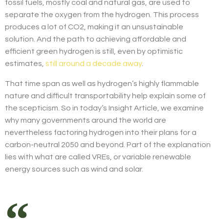
fossil fuels, mostly coal and natural gas, are used to
separate the oxygen from the hydrogen. This process
produces a lot of CO2, making it an unsustainable
solution. And the path to achieving affordable and
efficient green hydrogen is still, even by optimistic
estimates,
still around a decade away
.
That time span as well as hydrogen’s highly flammable
nature and difficult transportability help explain some of
the scepticism. So in today’s Insight Article, we examine
why many governments around the world are
nevertheless factoring hydrogen into their plans for a
carbon-neutral 2050 and beyond. Part of the explanation
lies with what are called VREs, or variable renewable
energy sources such as wind and solar.