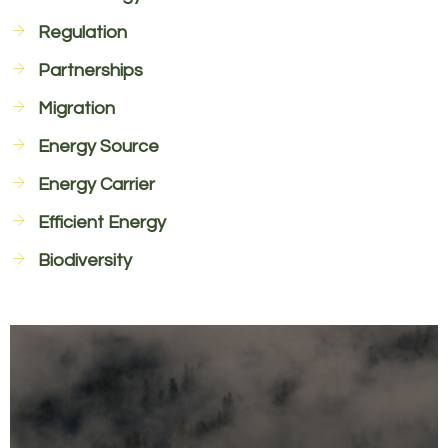
Regulation
Partnerships
Migration
Energy Source
Energy Carrier
Efficient Energy
Biodiversity