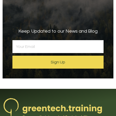
Keep Updated to our News and Blog
Sign Up