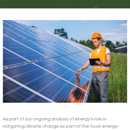
As part of our ongoing analysis of energy’s role in
mitigating climate change as part of the food-energy-