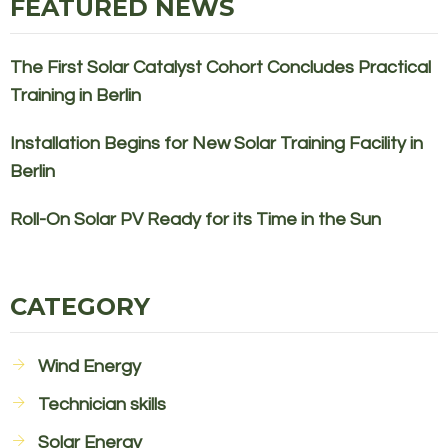
FEATURED NEWS
The First Solar Catalyst Cohort Concludes Practical
Training in Berlin
Installation Begins for New Solar Training Facility in
Berlin
Roll-On Solar PV Ready for its Time in the Sun
CATEGORY
Wind Energy
Technician skills
Solar Energy