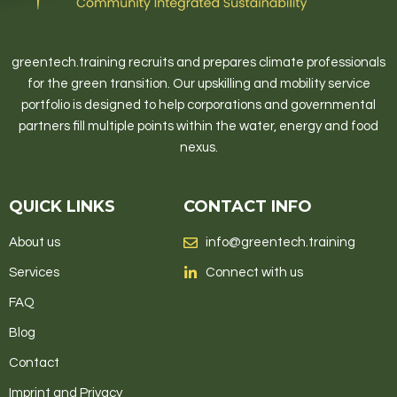
greentech.training recruits and prepares climate professionals
for the green transition. Our upskilling and mobility service
portfolio is designed to help corporations and governmental
partners fill multiple points within the water, energy and food
nexus.
QUICK LINKS
CONTACT INFO
About us
info@greentech.training
Services
Connect with us
FAQ
Blog
Contact
Imprint and Privacy