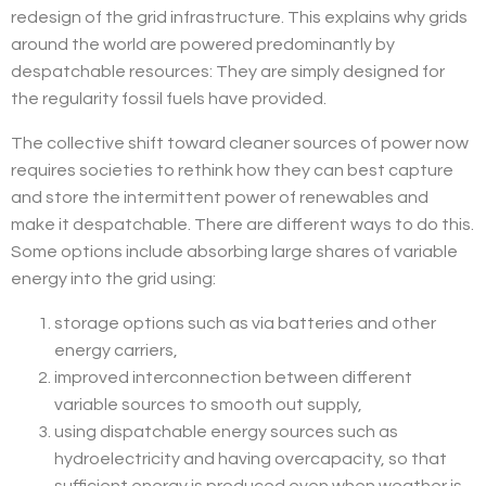
redesign of the grid infrastructure. This explains why grids
around the world are powered predominantly by
despatchable resources: They are simply designed for
the regularity fossil fuels have provided.
The collective shift toward cleaner sources of power now
requires societies to rethink how they can best capture
and store the intermittent power of renewables and
make it despatchable. There are different ways to do this.
Some options include absorbing large shares of variable
energy into the grid using:
storage options such as via batteries and other
energy carriers,
improved interconnection between different
variable sources to smooth out supply,
using dispatchable energy sources such as
hydroelectricity and having overcapacity, so that