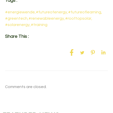
Tags :
#energiewende
,
#futureofenergy
,
#futureoflearning
,
#greentech
,
#renewableenergy
,
#rooftopsolar
,
#solarenergy
,
#training
Share This :
Comments are closed.