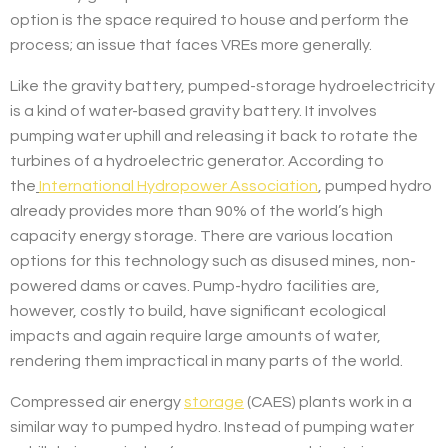
option is the space required to house and perform the
process; an issue that faces VREs more generally.
Like the gravity battery, pumped-storage hydroelectricity
is a kind of water-based gravity battery. It involves
pumping water uphill and releasing it back to rotate the
turbines of a hydroelectric generator. According to
the
International Hydropower Association
, pumped hydro
already provides more than 90% of the world’s high
capacity energy storage. There are various location
options for this technology such as disused mines, non-
powered dams or caves. Pump-hydro facilities are,
however, costly to build, have significant ecological
impacts and again require large amounts of water,
rendering them impractical in many parts of the world.
Compressed air energy
storage
(CAES) plants work in a
similar way to pumped hydro. Instead of pumping water