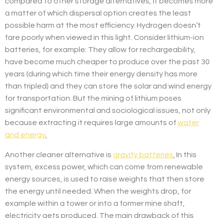
compared to other storage alternatives, it becomes more
a matter of which dispersal option creates the least
possible harm at the most efficiency. Hydrogen doesn’t
fare poorly when viewed in this light. Consider lithium-ion
batteries, for example: They allow for rechargeability,
have become much cheaper to produce over the past 30
years (during which time their energy density has more
than tripled) and they can store the solar and wind energy
for transportation. But the mining of lithium poses
significant environmental and sociological issues, not only
because extracting it requires large amounts of
water
and energy
.
Another cleaner alternative is
gravity batteries
.
In this
system, excess power, which can come from renewable
energy sources, is used to raise weights that then store
the energy until needed. When the weights drop, for
example within a tower or into a former mine shaft,
electricity gets produced. The main drawback of this