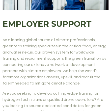
EMPLOYER SUPPORT
As a leading global source of climate professionals,
greentech.training specializes in the critical food, energy,
and water nexus. Our proven system for worldwide
training and recruitment supports the green transition by
connecting our extensive network of development
partners with climate employers. We help the world’s
foremost organizations assess, upskill, and recruit the
talent needed to mitigate climate change.
Are you seeking to develop cutting-edge training for
hydrogen technicians or qualified drone operators? Are
you looking to source dedicated candidates for green-