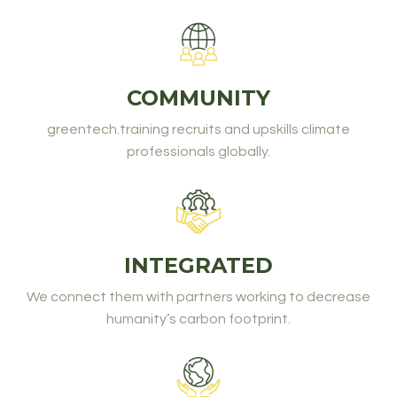
COMMUNITY
greentech.training recruits and upskills climate
professionals globally.
INTEGRATED
We connect them with partners working to decrease
humanity’s carbon footprint.