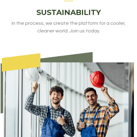
SUSTAINABILITY
In the process, we create the platform for a cooler,
cleaner world. Join us today.