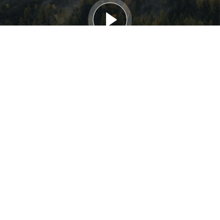
HOW WE WORK
We source internationally for the people able to power
the global green transition. Capacity development
partners include universities and trade schools, while we
also accept direct applications from jobseekers. Internally
we upskill via a framework aimed at integrating talent into
partners active in the water, energy and food security
nexus.