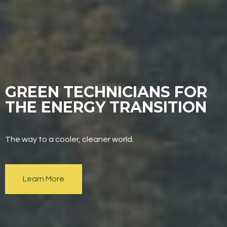
GREEN TECHNICIANS FOR
THE ENERGY TRANSITION
The way to a cooler, cleaner world.
Learn More