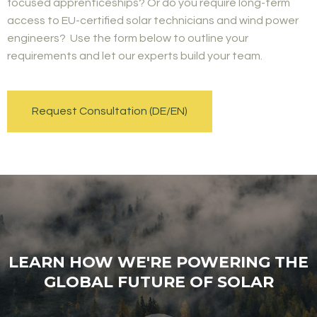
focused apprenticeships? Or do you require long-term
access to EU-certified solar technicians and wind power
engineers? Use the form below to outline your
requirements and let our experts build your team.
Request Consultation (DE/EN)
LEARN HOW WE'RE POWERING THE
GLOBAL FUTURE OF SOLAR