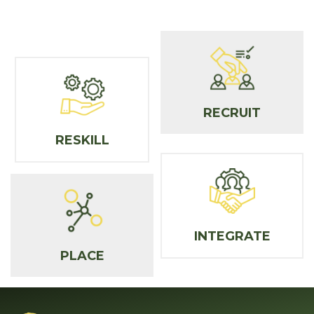
RECRUIT
RESKILL
INTEGRATE
PLACE