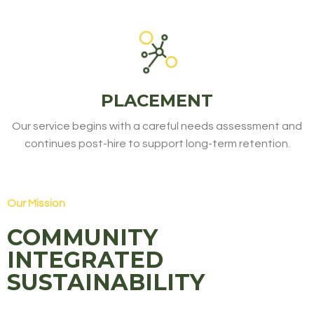
PLACEMENT
Our service begins with a careful needs assessment and
continues post-hire to support long-term retention.
Our Mission
COMMUNITY
INTEGRATED
SUSTAINABILITY