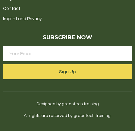
Contact
Imprint and Privacy
SUBSCRIBE NOW
Sign Up
Designed by greentech.training
All rights are reserved by greentech.training.