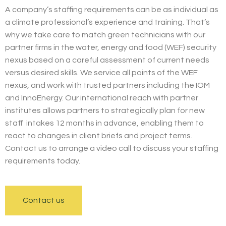
A company’s staffing requirements can be as individual as
a climate professional’s experience and training. That’s
why we take care to match green technicians with our
partner firms in the water, energy and food (WEF) security
nexus based on a careful assessment of current needs
versus desired skills. We service all points of the WEF
nexus, and work with trusted partners including the IOM
and InnoEnergy. Our international reach with partner
institutes allows partners to strategically plan for new
staff intakes 12 months in advance, enabling them to
react to changes in client briefs and project terms.
Contact us to arrange a video call to discuss your staffing
requirements today.
Contact us