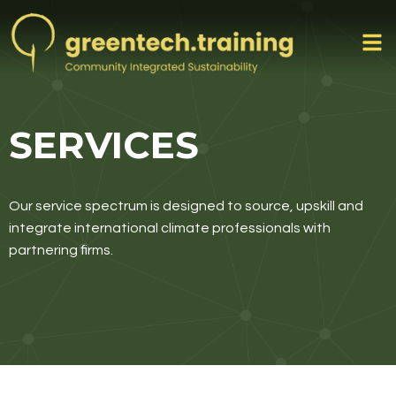
SERVICES
Our service spectrum is designed to source, upskill and
integrate international climate professionals with
partnering firms.