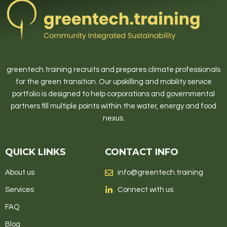
greentech.training recruits and prepares climate professionals
for the green transition. Our upskilling and mobility service
portfolio is designed to help corporations and governmental
partners fill multiple points within the water, energy and food
nexus.
QUICK LINKS
CONTACT INFO
About us
info@greentech.training
Services
Connect with us
FAQ
Blog