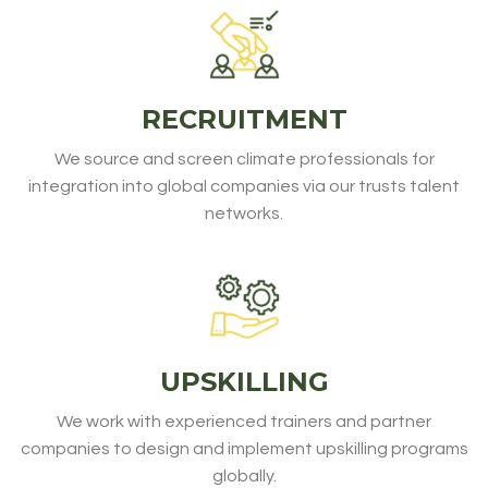
RECRUITMENT
We source and screen climate professionals for
integration into global companies via our trusts talent
networks.
UPSKILLING
We work with experienced trainers and partner
companies to design and implement upskilling programs
globally.