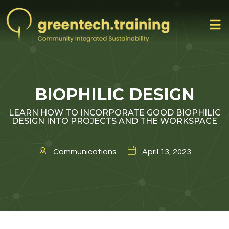
BIOPHILIC DESIGN
LEARN HOW TO INCORPORATE GOOD BIOPHILIC
DESIGN INTO PROJECTS AND THE WORKSPACE
Communications
April 13, 2023