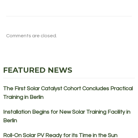
Comments are closed.
FEATURED NEWS
The First Solar Catalyst Cohort Concludes Practical
Training in Berlin
Installation Begins for New Solar Training Facility in
Berlin
Roll-On Solar PV Ready for its Time in the Sun