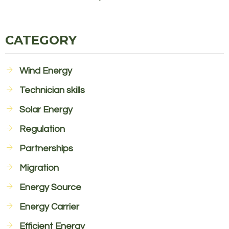
CATEGORY
Wind Energy
Technician skills
Solar Energy
Regulation
Partnerships
Migration
Energy Source
Energy Carrier
Efficient Energy