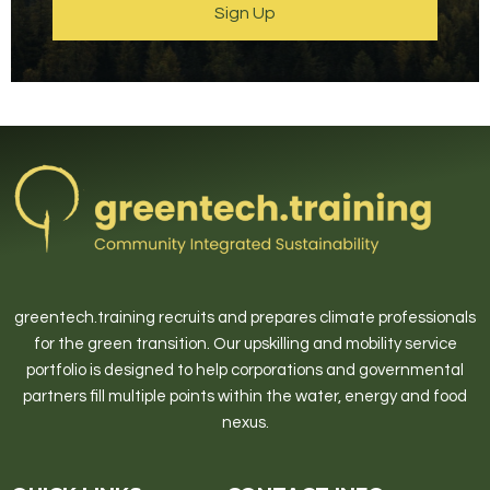
Sign Up
greentech.training recruits and prepares climate professionals
for the green transition. Our upskilling and mobility service
portfolio is designed to help corporations and governmental
partners fill multiple points within the water, energy and food
nexus.