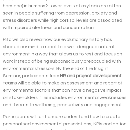
hormone) in humans? Lower levels of oxytocin are often
seen in people suffering from depression, anxiety and
stress disorders while high cortisol levels are associated
with impaired alertness and concentration.
Rita will also reveal
how our evolutionary history has
shaped our mind to react to a well-designed natural
environment in a way that allows us to rest and focus on
work instead of being subconsciously preoccupied with
environmental stressors.
By the end of the Insight
Seminar, participants from
HR and project development
teams
will be able to make an assessment and report of
environmental factors that can have a negative impact
on stakeholders.
This includes environmental weaknesses
and threats to wellbeing, productivity and engagement.
Participants will furthermore understand how to create
personalised environmental prescriptions, KPIs and action