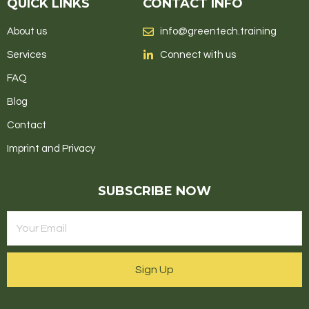
QUICK LINKS
CONTACT INFO
About us
info@greentech.training
Services
Connect with us
FAQ
Blog
Contact
Imprint and Privacy
SUBSCRIBE NOW
Sign Up