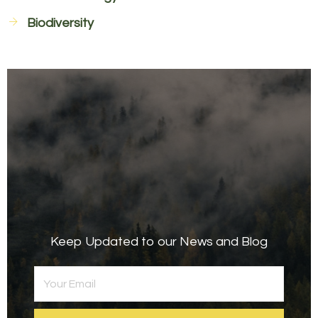
Biodiversity
Keep Updated to our News and Blog