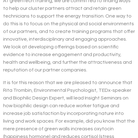
At greentech.training, we are committed to finding ways
to help our cluster partners attract and retain green
technicians to support the energy transition. One way to
do this is to focus on the physical and social environments
of our partners, and to create training programs that offer
innovative, interdisciplinary and engaging approaches.
We look at developing offerings based on scientific
evidence to increase engagement and productivity,
health and wellbeing, and further the attractiveness and
reputation of our partner companies.
It is for this reason that we are pleased to announce that
Rita Trombin, Environmental Psychologist, TEDx-speaker
and Biophilic Design Expert, will lead Insight Seminars on
how biophilic design can
reduce worker fatigue and
increase job satisfaction by incorporating nature into
living and work spaces. For example, did you know that the
mere presence of green walls increases oxytocin
(happiness hormone) and reduces cortisol (stress