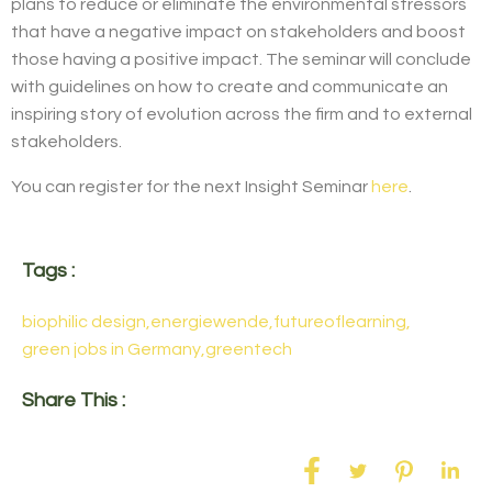
plans to reduce or eliminate the environmental stressors
that have a negative impact on stakeholders and boost
those having a positive impact. The seminar will conclude
with guidelines on how to create and communicate an
inspiring story of evolution across the firm and to external
stakeholders.
You can register for the next Insight Seminar
here
.
Tags :
biophilic design
,
energiewende
,
futureoflearning
,
green jobs in Germany
,
greentech
Share This :