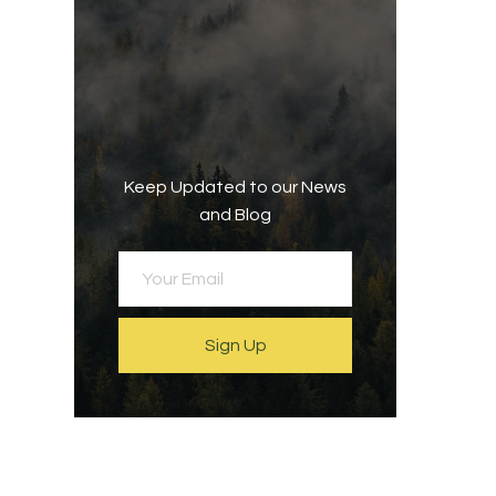
Keep Updated to our News
and Blog
Sign Up