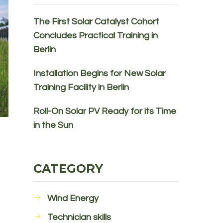
The First Solar Catalyst Cohort
Concludes Practical Training in
Berlin
Installation Begins for New Solar
Training Facility in Berlin
Roll-On Solar PV Ready for its Time
in the Sun
CATEGORY
Wind Energy
Technician skills