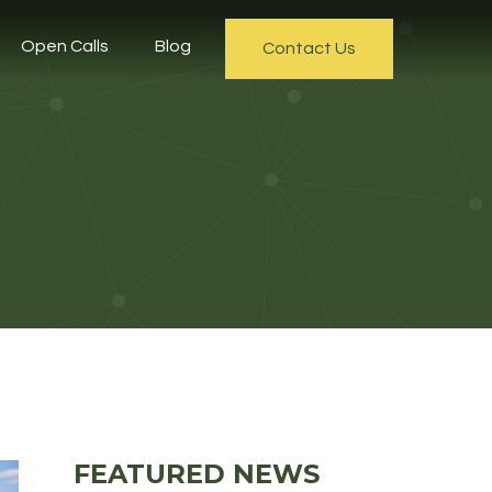
Open Calls
Blog
Contact Us
FEATURED NEWS