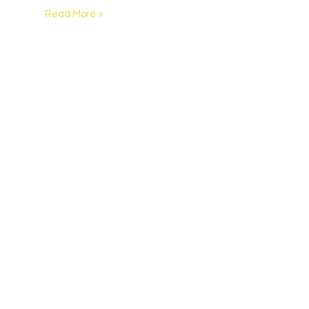
Read More »