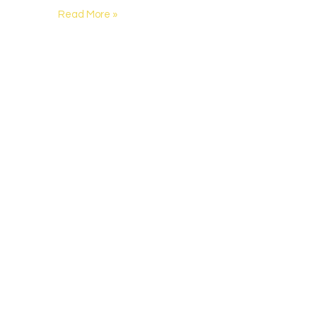
Read More »