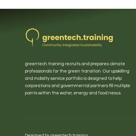
greentech.training recruits and prepares climate
professionals for the green transition. Our upskilling
and mobility service portfolio is designed to help
corporations and governmental partners fill multiple
points within the water, energy and food nexus.
Designed by greentech.training