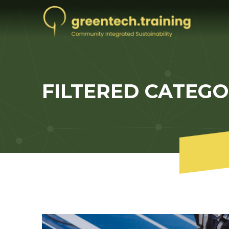
FILTERED CATEG