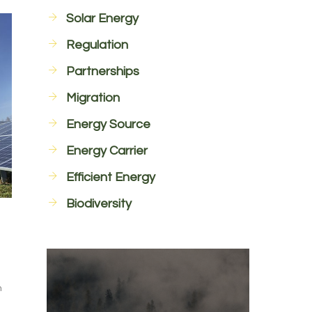
Solar Energy
Regulation
Partnerships
Migration
Energy Source
Energy Carrier
Efficient Energy
Biodiversity
n