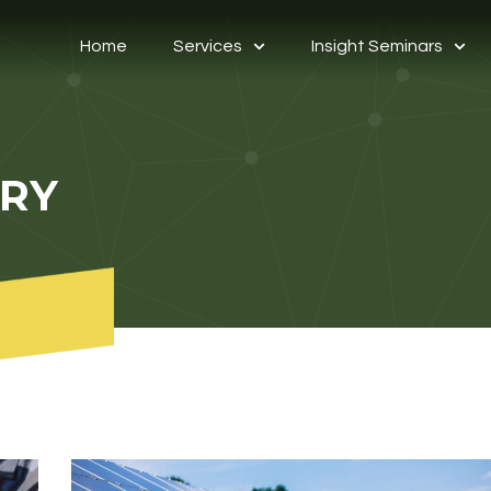
Home
Services
Insight Seminars
ORY