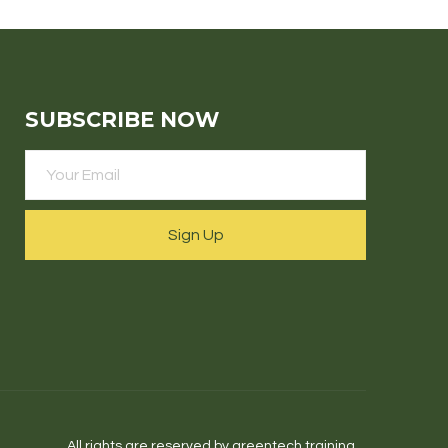
SUBSCRIBE NOW
Sign Up
All rights are reserved by greentech.training.