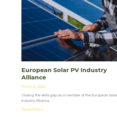
European Solar PV Industry
Alliance
March 6, 2023
Closing the skills gap as a member of the European Sola
Industry Alliance.
Read More »