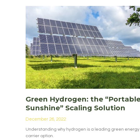
Green Hydrogen: the “Portabl
Sunshine” Scaling Solution
December 26, 2022
Understanding why hydrogen is a leading green energy
carrier option.