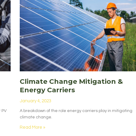
Climate Change Mitigation &
Energy Carriers
January 4, 2023
r PV
A breakdown of the role energy carriers play in mitigating
climate change.
Read More »