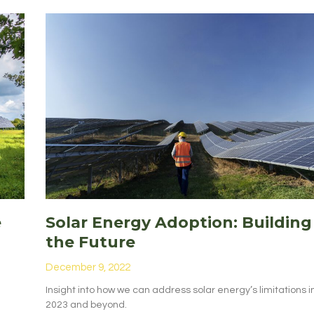
e
Solar Energy Adoption: Building
the Future
December 9, 2022
Insight into how we can address solar energy’s limitations i
2023 and beyond.