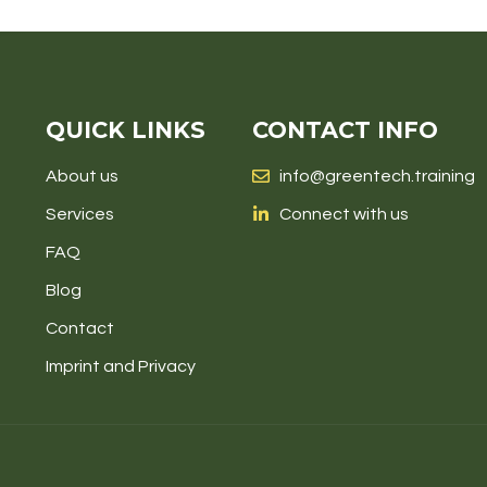
QUICK LINKS
CONTACT INFO
About us
info@greentech.training
Services
Connect with us
FAQ
Blog
Contact
Imprint and Privacy