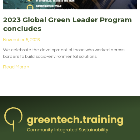
2023 Global Green Leader Program
concludes
November 5, 2023
We celebrate the development of those who worked across
borders to build socio-environmental solutions.
Read More »