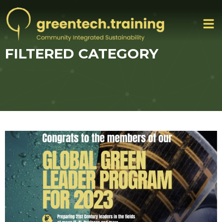
FILTERED CATEGORY