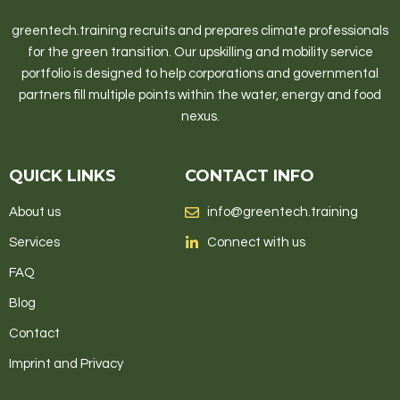
greentech.training recruits and prepares climate professionals
for the green transition. Our upskilling and mobility service
portfolio is designed to help corporations and governmental
partners fill multiple points within the water, energy and food
nexus.
QUICK LINKS
CONTACT INFO
About us
info@greentech.training
Services
Connect with us
FAQ
Blog
Contact
Imprint and Privacy