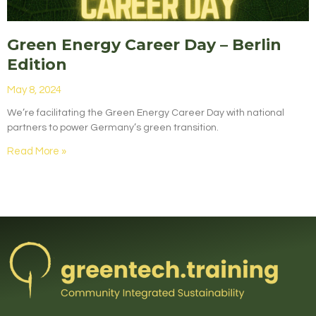
Green Energy Career Day – Berlin
Edition
May 8, 2024
We’re facilitating the Green Energy Career Day with national
partners to power Germany’s green transition.
Read More »