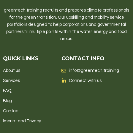
greentech.training recruits and prepares climate professionals
for the green transition. Our upskilling and mobility service
portfolio is designed to help corporations and governmental
partners fill multiple points within the water, energy and food
nexus.
QUICK LINKS
CONTACT INFO
About us
info@greentech.training
Services
Connect with us
FAQ
Blog
Contact
Imprint and Privacy