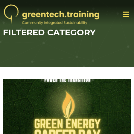
FILTERED CATEGORY