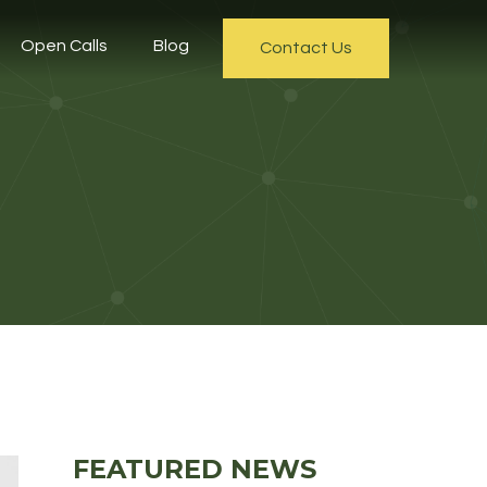
Open Calls
Blog
Contact Us
FEATURED NEWS