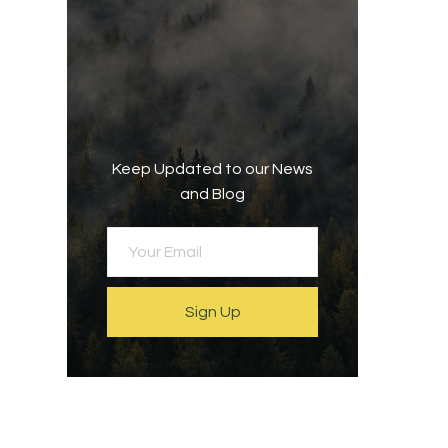
Keep Updated to our News
and Blog
Sign Up