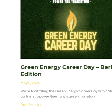
Green Energy Career Day – Berl
Edition
May 8, 2024
We’re facilitating the Green Energy Career Day with nat
partners to power Germany’s green transition.
Read More »