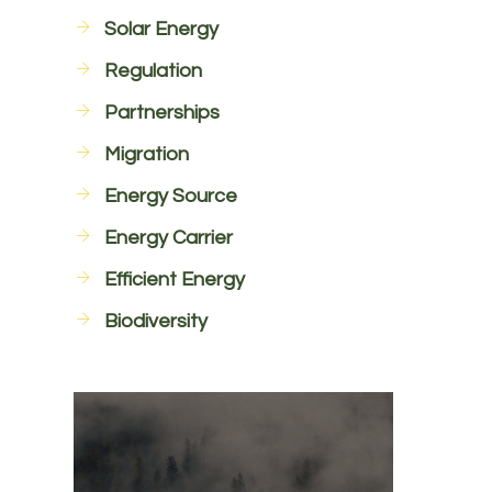
Solar Energy
Regulation
Partnerships
Migration
Energy Source
Energy Carrier
Efficient Energy
Biodiversity