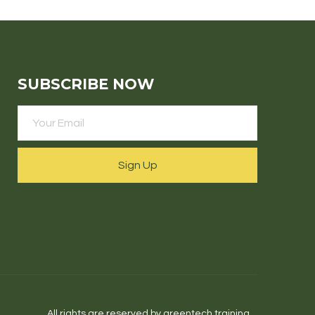
SUBSCRIBE NOW
Sign Up
All rights are reserved by greentech.training.