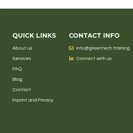
QUICK LINKS
CONTACT INFO
About us
info@greentech.training
Services
Connect with us
FAQ
Blog
Contact
Imprint and Privacy