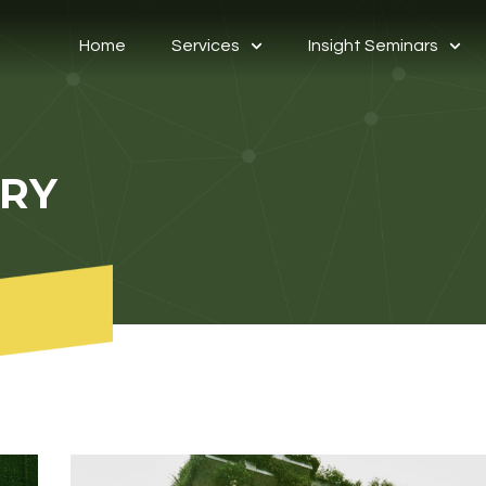
Home
Services
Insight Seminars
ORY