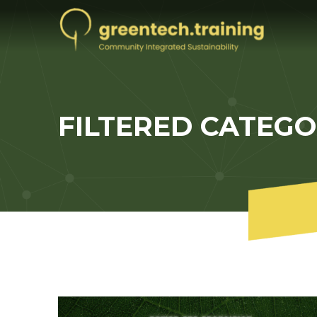
FILTERED CATEG