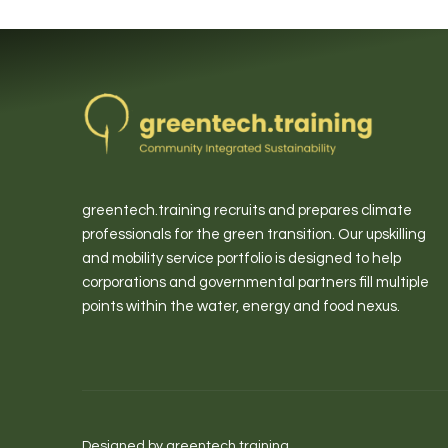
greentech.training recruits and prepares climate
professionals for the green transition. Our upskilling
and mobility service portfolio is designed to help
corporations and governmental partners fill multiple
points within the water, energy and food nexus.
Designed by greentech.training