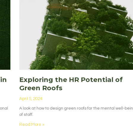
in
Exploring the HR Potential of
Green Roofs
April 5, 2024
ional
A look at how to design green roofs for the mental well-bei
of staff.
Read More »