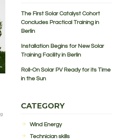
The First Solar Catalyst Cohort
Concludes Practical Training in
Berlin
Installation Begins for New Solar
Training Facility in Berlin
Roll-On Solar PV Ready for its Time
in the Sun
CATEGORY
ng
Wind Energy
Technician skills