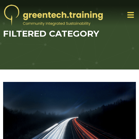
FILTERED CATEGORY