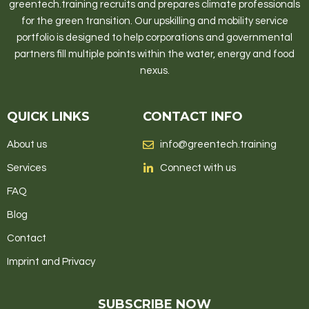
greentech.training recruits and prepares climate professionals
for the green transition. Our upskilling and mobility service
portfolio is designed to help corporations and governmental
partners fill multiple points within the water, energy and food
nexus.
QUICK LINKS
CONTACT INFO
About us
info@greentech.training
Services
Connect with us
FAQ
Blog
Contact
Imprint and Privacy
SUBSCRIBE NOW