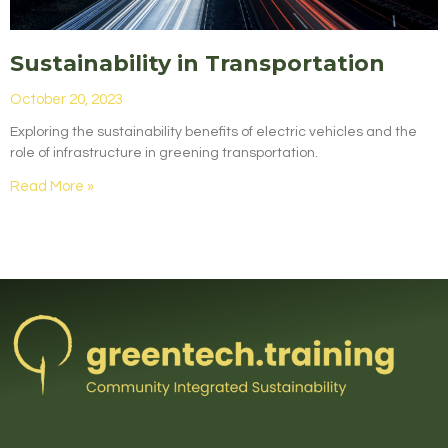
Sustainability in Transportation
October 20, 2023
Exploring the sustainability benefits of electric vehicles and the
role of infrastructure in greening transportation.
Read More »