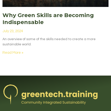
Why Green Skills are Becoming
Indispensable
July 23, 2024
An overview of some of the skills needed to create a more
sustainable world.
Read More »