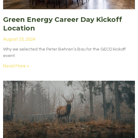
Green Energy Career Day Kickoff
Location
August 25, 2024
Why we selected the Peter Behren’s Bau for the GECD kickoff
event.
Read More »