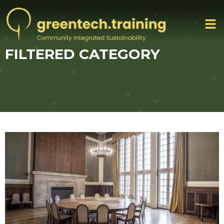
FILTERED CATEGORY