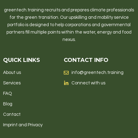
greentech.training recruits and prepares climate professionals
for the green transition. Our upskilling and mobility service
portfolio is designed to help corporations and governmental
partners fill multiple points within the water, energy and food
nexus.
QUICK LINKS
CONTACT INFO
About us
info@greentech.training
Services
Connect with us
FAQ
Blog
Contact
Imprint and Privacy