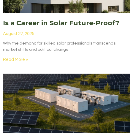
Is a Career in Solar Future-Proof?
August 27, 2025
Why the demand for skilled solar professionals transcends
market shifts and political change.
Read More »