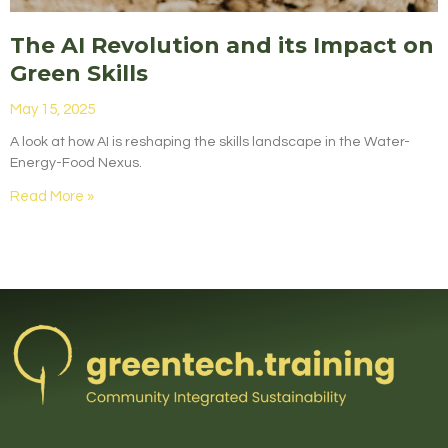
The AI Revolution and its Impact on
Green Skills
May 15, 2025
A look at how AI is reshaping the skills landscape in the Water-
Energy-Food Nexus.
Read More »