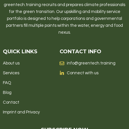
greentech.training recruits and prepares climate professionals
for the green transition. Our upskilling and mobility service
portfolio is designed to help corporations and governmental
partners fill multiple points within the water, energy and food
nexus.
QUICK LINKS
CONTACT INFO
About us
info@greentech.training
Services
Connect with us
FAQ
Blog
Contact
Imprint and Privacy