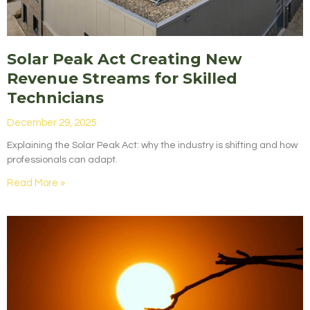
Solar Peak Act Creating New
Revenue Streams for Skilled
Technicians
December 29, 2025
Explaining the Solar Peak Act: why the industry is shifting and how
professionals can adapt.
Read More »