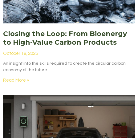
Closing the Loop: From Bioenergy
to High-Value Carbon Products
October 19, 2025
An insight into the skills required to create the circular carbon
economy of the future.
Read More »