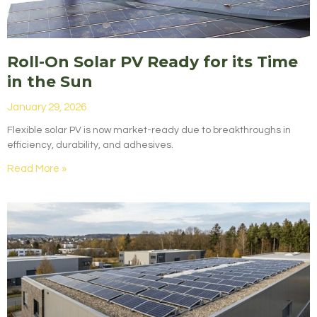
Roll-On Solar PV Ready for its Time
in the Sun
January 29, 2026
Flexible solar PV is now market-ready due to breakthroughs in
efficiency, durability, and adhesives.
Read More »