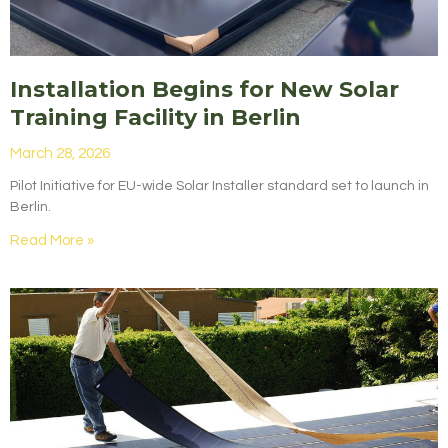
Installation Begins for New Solar
Training Facility in Berlin
March 28, 2026
Pilot Initiative for EU-wide Solar Installer standard set to launch in
Berlin.
Read More »