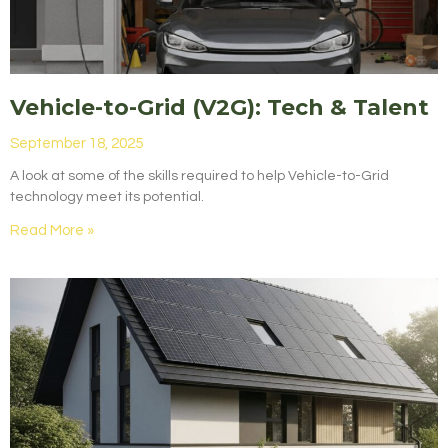
Vehicle-to-Grid (V2G): Tech & Talent
September 18, 2025
A look at some of the skills required to help Vehicle-to-Grid
technology meet its potential.
Read More »