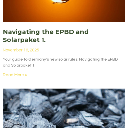
Navigating the EPBD and
Solarpaket 1.
November 16, 2025
Your guide to Germany’s new solar rules: Navigating the EPBD
and Solarpaket 1.
Read More »