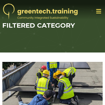
FILTERED CATEGORY