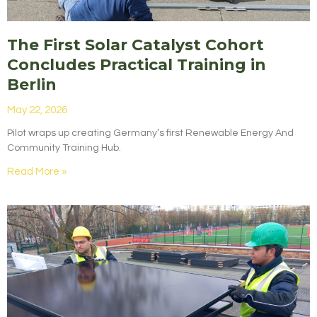
The First Solar Catalyst Cohort
Concludes Practical Training in
Berlin
May 22, 2026
Pilot wraps up creating Germany’s first Renewable Energy And
Community Training Hub.
Read More »