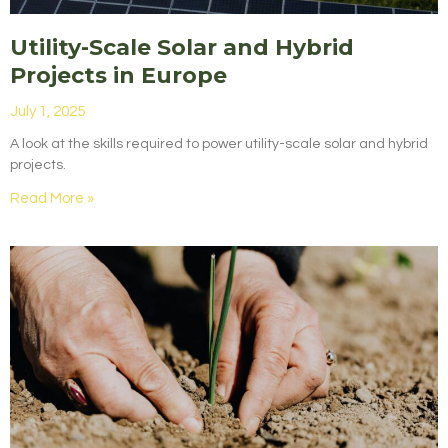
Utility-Scale Solar and Hybrid
Projects in Europe
July 1, 2025
A look at the skills required to power utility-scale solar and hybrid
projects.
Read More »